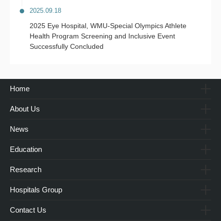
2025.09.18
2025 Eye Hospital, WMU-Special Olympics Athlete
Health Program Screening and Inclusive Event
Successfully Concluded
Home
About Us
News
Education
Research
Hospitals Group
Contact Us