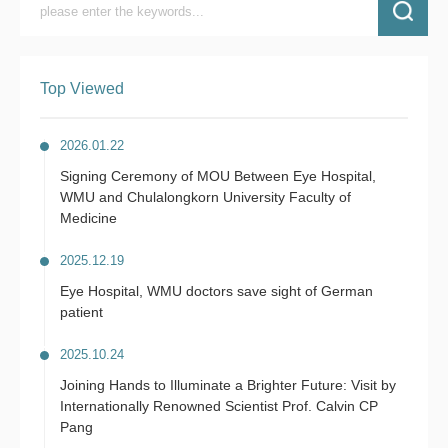
Top Viewed
2026.01.22
Signing Ceremony of MOU Between Eye Hospital,
WMU and Chulalongkorn University Faculty of
Medicine
2025.12.19
Eye Hospital, WMU doctors save sight of German
patient
2025.10.24
Joining Hands to Illuminate a Brighter Future: Visit by
Internationally Renowned Scientist Prof. Calvin CP
Pang