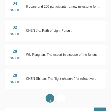
04
8 years and 200 participants: a new milestone for China Ophthalmology & Optometry Future Leaders Program
2024.09
02
CHEN Jie: Path of Light Pursuit
2024.09
20
WU Ronghan: The expert in disease of the fundus
2024.08
20
CHEN Shihao: The “light chasers” for refractive surgery
2024.08
1
2