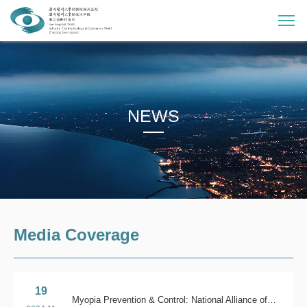
NEWS
Media Coverage
19
Myopia Prevention & Control: National Alliance of Eye Health Science Museum in action