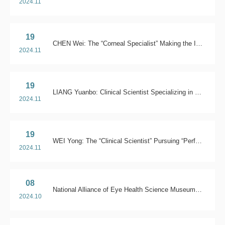
2024.11
19
CHEN Wei: The “Corneal Specialist” Making the Impossible Possible
2024.11
19
LIANG Yuanbo: Clinical Scientist Specializing in Glaucoma
2024.11
19
WEI Yong: The “Clinical Scientist” Pursuing “Perfection” for Patients
2024.11
08
National Alliance of Eye Health Science Museums in China
2024.10