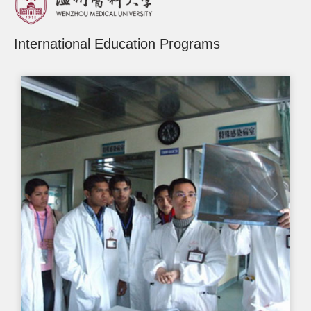
International Education Programs