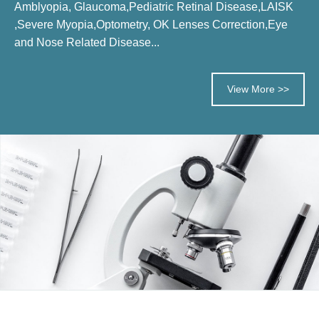
Amblyopia, Glaucoma,Pediatric Retinal Disease,LAISK
,Severe Myopia,Optometry, OK Lenses Correction,Eye
and Nose Related Disease...
View More >>