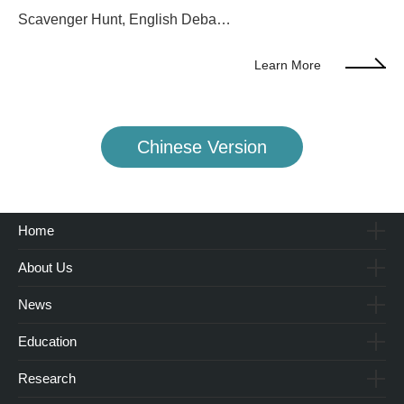
Scavenger Hunt, English Deba…
Learn More
Chinese Version
Home
About Us
News
Education
Research