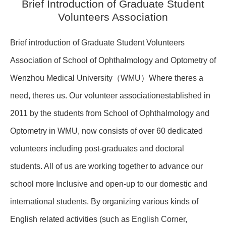
Brief Introduction of Graduate Student
Volunteers Association
Brief introduction of Graduate Student Volunteers
Association of School of Ophthalmology and Optometry of
Wenzhou Medical University（WMU）Where theres a
need, theres us. Our volunteer associationestablished in
2011 by the students from School of Ophthalmology and
Optometry in WMU, now consists of over 60 dedicated
volunteers including post-graduates and doctoral
students. All of us are working together to advance our
school more Inclusive and open-up to our domestic and
international students. By organizing various kinds of
English related activities (such as English Corner,