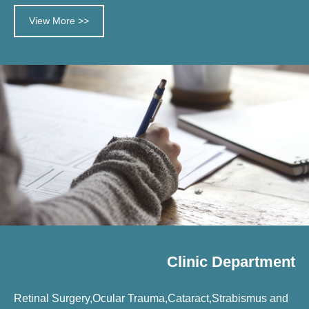
View More >>
Clinic Department
Retinal Surgery,Ocular Trauma,Cataract,Strabismus and