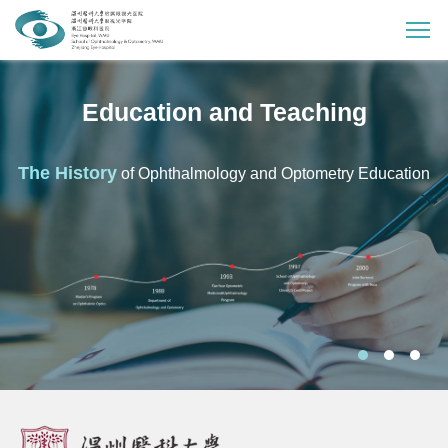
Education and Teaching
The History
of Ophthalmology and Optometry Education