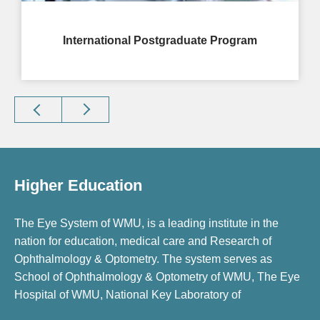
International Postgraduate Program
Higher Education
The Eye System of WMU, is a leading institute in the
nation for education, medical care and Research of
Ophthalmology & Optometry. The system serves as
School of Ophthalmology & Optometry of WMU, The Eye
Hospital of WMU, National Key Laboratory of