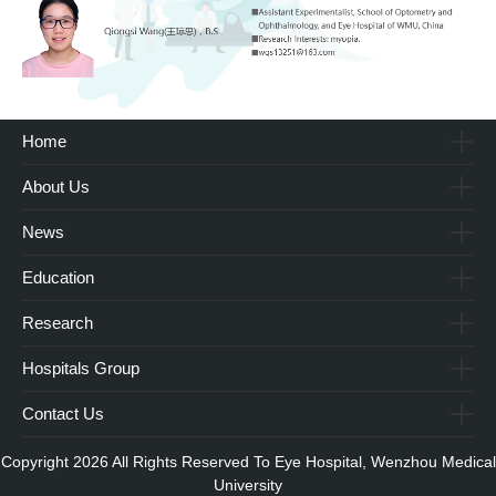
Home
About Us
News
Education
Research
Hospitals Group
Contact Us
Copyright 2026 All Rights Reserved To Eye Hospital, Wenzhou Medical
University