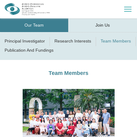
Our Team
Join Us
Principal Investigator
Research Interests
Team Members
Publication And Fundings
Team Members